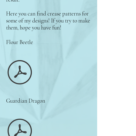
Here you can find crease patterns for
some of my designs! If you try to make
them, hope you have fun!
Flour Beetle
Guardian Dragon