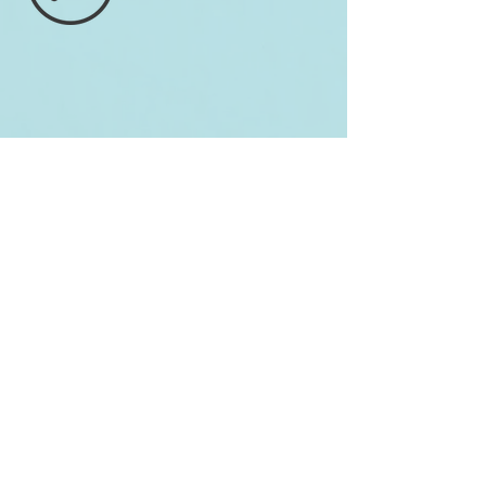
Wyvern
Hilbert Tree